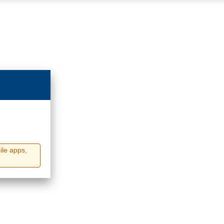
ile apps,