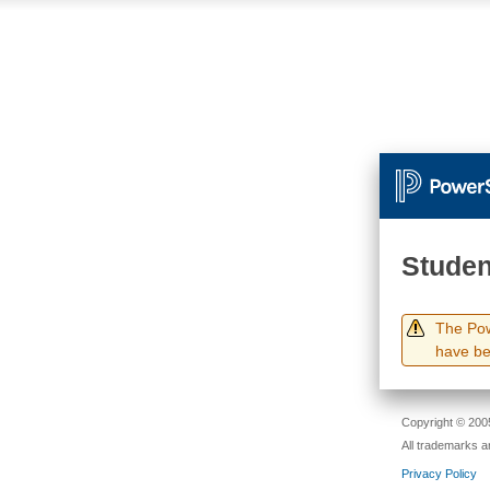
Studen
The Pow
have be
Copyright © 2005
All trademarks a
Privacy Policy