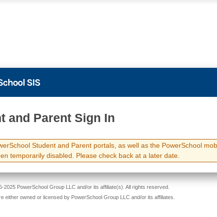
t and Parent Sign In
erSchool Student and Parent portals, as well as the PowerSchool mob
en temporarily disabled. Please check back at a later date.
-2025 PowerSchool Group LLC and/or its affiliate(s). All rights reserved.
re either owned or licensed by PowerSchool Group LLC and/or its affiliates.